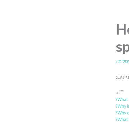
H
sp
/
דיגיט
תוכן ה
What f
Why is
Why ca
What 