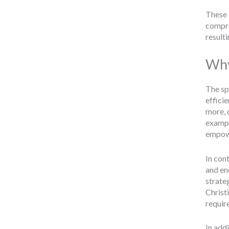
These 
compre
resulti
Why
The sp
effici
more, 
exampl
empowe
In cont
and en
strateg
Christ
require
In addi