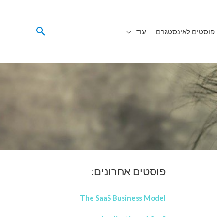
עוד
פוסטים לאינסטגרם
פוסטים אחרונים:
The SaaS Business Model