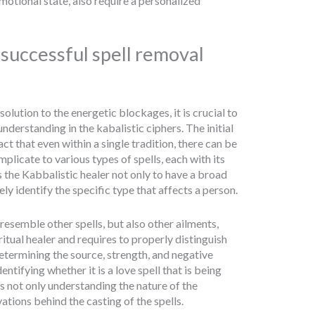
motional state, also require a personalized
a successful spell removal
olution to the energetic blockages, it is crucial to
derstanding in the kabalistic ciphers. The initial
act that even within a single tradition, there can be
licate to various types of spells, each with its
es the Kabbalistic healer not only to have a broad
ly identify the specific type that affects a person.
esemble other spells, but also other ailments,
itual healer and requires to properly distinguish
etermining the source, strength, and negative
ntifying whether it is a love spell that is being
s not only understanding the nature of the
ations behind the casting of the spells.