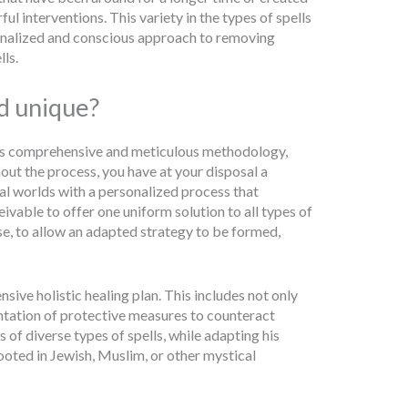
interventions. This variety in the types of spells
onalized and conscious approach to removing
ls.
d unique?
his comprehensive and meticulous methodology,
out the process, you have at your disposal a
l worlds with a personalized process that
eivable to offer one uniform solution to all types of
se, to allow an adapted strategy to be formed,
ive holistic healing plan. This includes not only
ntation of protective measures to counteract
 of diverse types of spells, while adapting his
rooted in Jewish, Muslim, or other mystical