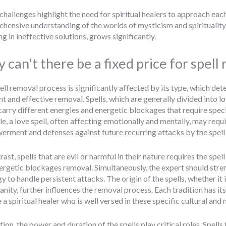
challenges highlight the need for spiritual healers to approach each
hensive understanding of the worlds of mysticism and spirituality.
ng in ineffective solutions, grows significantly.
 can't there be a fixed price for spell
ell removal process is significantly affected by its type, which de
ent and effective removal. Spells, which are generally divided into 
carry different energies and energetic blockages that require speci
e, a love spell, often affecting emotionally and mentally, may requ
rment and defenses against future recurring attacks by the spell 
rast, spells that are evil or harmful in their nature requires the sp
ergetic blockages removal. Simultaneously, the expert should stre
y to handle persistent attacks. The origin of the spells, whether it 
ianity, further influences the removal process. Each tradition has
 a spiritual healer who is well versed in these specific cultural and 
tion, the power and duration of the spells play critical roles. Spell