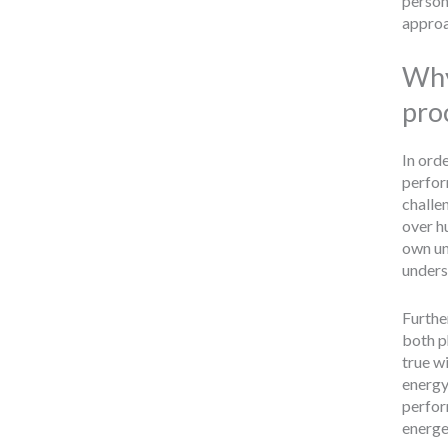
person
approa
Why
pro
In orde
perfor
challen
over h
own un
underst
Furthe
both p
true w
energy 
perfor
energe