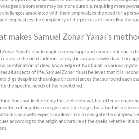
wledgeable sorcerers may be more durable, requiring more powerful 
e challenges associated with them emphasizes the need for a pers
, and emphasizes the complexity of the process of canceling the spel
t makes Samuel Zohar Yanai's metho
 Zohar Yanai's black magic removal approach stands out due to 
 rooted in the rich traditions of mysticism and Jewish law. Through
nd combination of deep knowledge of Kabbalah in various mystica
es all aspects of life. Samuel Zohar Yanai believes that it is inconc
 and digs deep into the unique circumstances that surround each ca
fits the specific needs of the bewitched.
thod does not include only the spell removal, but offer a comprehens
imination of negative energies and blockages but also the impleme
 attacks. Samuel's expertise allows him to navigate the complexities
ues according to the origin and nature of the spells, whether it is 
ons.