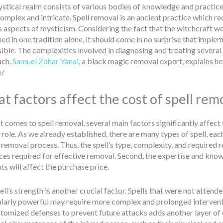
stical realm consists of various bodies of knowledge and practices
omplex and intricate. Spell removal is an ancient practice which r
s aspects of mysticism. Considering the fact that the witchcraft wo
ied in one tradition alone, it should come in no surprise that imple
ible. The complexities involved in diagnosing and treating several 
ach.
Samuel Zohar Yanai
, a black magic removal expert, explains he
e/
t factors affect the cost of spell rem
 comes to spell removal, several main factors significantly affect th
 role. As we already established, there are many types of spell, eac
 removal process. Thus, the spell’s type, complexity, and required 
es required for effective removal. Second, the expertise and knowled
ts will affect the purchase price.
ll’s strength is another crucial factor. Spells that were not attend
ularly powerful may require more complex and prolonged interventio
stomized defenses to prevent future attacks adds another layer of 