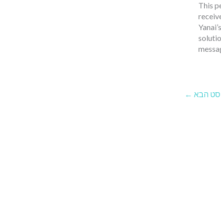
This p
receiv
Yanai’
solutio
messag
←
הפוסט 