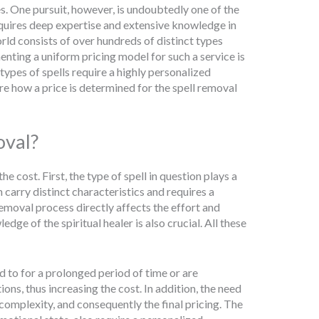
. One pursuit, however, is undoubtedly one of the
equires deep expertise and extensive knowledge in
rld consists of over hundreds of distinct types
menting a uniform pricing model for such a service is
types of spells require a highly personalized
re how a price is determined for the spell removal
oval?
e cost. First, the type of spell in question plays a
h carry distinct characteristics and requires a
removal process directly affects the effort and
ge of the spiritual healer is also crucial. All these
ed to for a prolonged period of time or are
ns, thus increasing the cost. In addition, the need
complexity, and consequently the final pricing. The