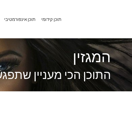
דילו
לתוכ
תוכן אינפורמטיבי
תוכן קידומי
המגזין
כי מעניין שתפגשו השנה