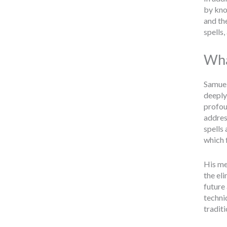
by kno
and th
spells
Wha
Samuel
deeply
profou
address
spells
which 
His me
the el
future
techniq
traditi