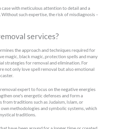
 case with meticulous attention to detail and a
 Without such expertise, the risk of misdiagnosis –
 removal services?
termines the approach and techniques required for
love magic, black magic, protection spells and many
al strategies for removal and elimination. For
ire not only love spell removal but also emotional
caster.
ell removal expert to focus on the negative energies
ngthen one's energetic defenses and form a
is from traditions such as Judaism, Islam, or
 its own methodologies and symbolic systems, which
mystical traditions.
s that have been around for a longer time or created