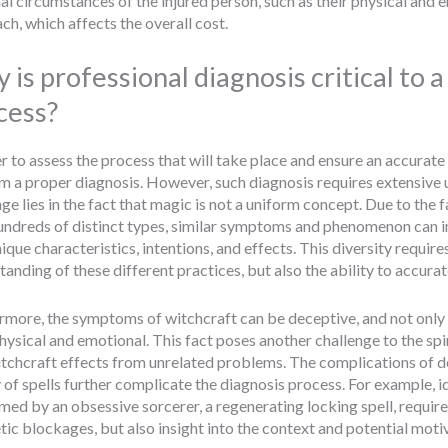
al circumstances of the injured person, such as their physical and e
ch, which affects the overall cost.
 is professional diagnosis critical to 
cess?
r to assess the process that will take place and ensure an accurate s
m a proper diagnosis. However, such diagnosis requires extensive un
ge lies in the fact that magic is not a uniform concept. Due to the f
undreds of distinct types, similar symptoms and phenomenon can imp
ique characteristics, intentions, and effects. This diversity requir
anding of these different practices, but also the ability to accurate
rmore, the symptoms of witchcraft can be deceptive, and not only r
hysical and emotional. This fact poses another challenge to the spir
itchcraft effects from unrelated problems. The complications of d
of spells further complicate the diagnosis process. For example, ide
med by an obsessive sorcerer, a regenerating locking spell, require
tic blockages, but also insight into the context and potential motiv