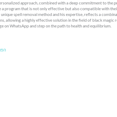
ersonalized approach, combined with a deep commitment to the pri
e a program that is not only effective but also compatible with thei
s unique spell removal method and his expertise, reflects a combin
ns, allowing a highly effective solution in the field of black magic
e on WhatsApp and step on the path to health and equilibrium.
הבא