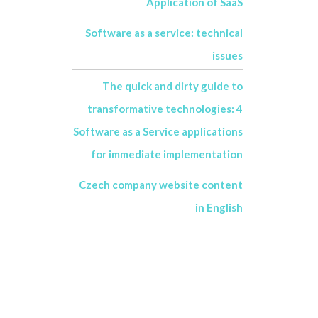
Application of SaaS
Software as a service: technical
issues
The quick and dirty guide to
transformative technologies: 4
Software as a Service applications
for immediate implementation
Czech company website content
in English