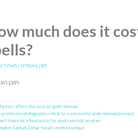
ow much does it cos
ells?
לית
/ מאת
תוכן באנגלית
עניינים:
actors affect the cost of spell removal?
 professional diagnosis critical to a successful spell removal process?
n't there be a fixed price for spell removal services?
makes Samuel Zohar Yanai's method unique?