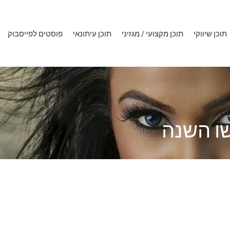
פוסטים לפייסבוק
תוכן עיתונאי
תוכן מקצועי / מגזיני
תוכן שיווקי
התוכן ה