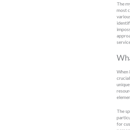
The my
most c
variou
identif
imposs
appro
servic
Wha
When it
crucial
unique
resourc
elemen
The spe
partic
for cu