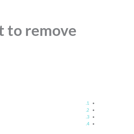
t to remove