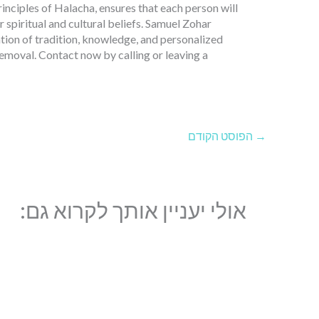
nciples of Halacha, ensures that each person will
r spiritual and cultural beliefs. Samuel Zohar
ation of tradition, knowledge, and personalized
 removal. Contact now by calling or leaving a
הפוסט הקודם
→
אולי יעניין אותך לקרוא גם: